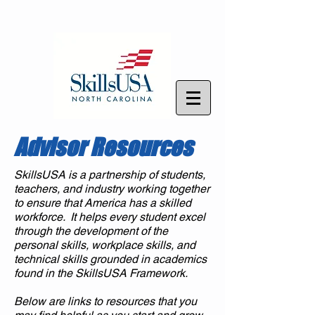
Advisor Resources
SkillsUSA is a partnership of students,
teachers, and industry working together
to ensure that America has a skilled
workforce. It helps every student excel
through the development of the
personal skills, workplace skills, and
technical skills grounded in academics
found in the SkillsUSA Framework.
Below are links to resources that you