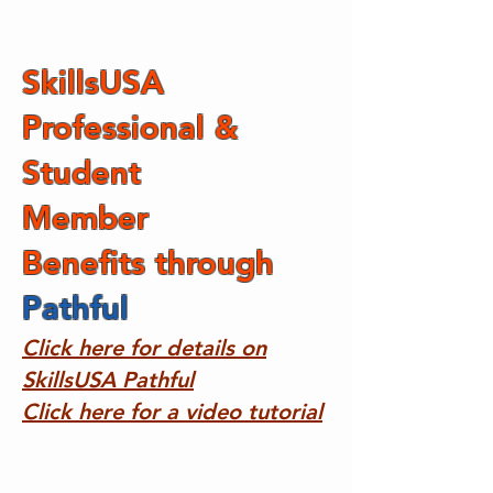
SkillsUSA
Professional &
Student
Member
Benefits
through
Pathful
​
Click here for details on
SkillsUSA Pathful
Click here for a video tutorial