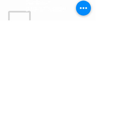
Curriculum
919-373-5538
MAIL:
P.O. Box 88
Oxford, NC
27565
OUR MISSION
SkillsUSA North Carolina’s mission is to
empower its members to become world-
class workers, leaders and responsible
American citizens. SkillsUSA improves
the quality of our nation’s future skilled
workforce through the development of
SkillsUSA Framework skills that include
personal, workplace and technical skills
grounded in academics. Our vision is to