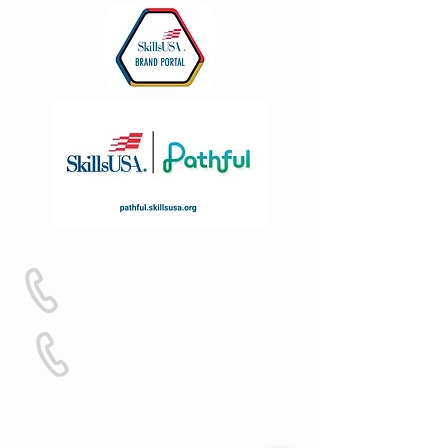
Information Line &
Executive Director
919-675-1241
info@SkillsUSAnc.org
Director of
Membership &