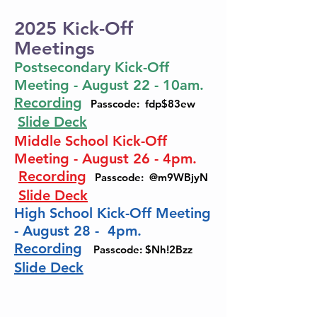
2025 Kick-Off
Meetings
Postsecondary Kick-Off
Meeting - August 22 - 10am.
Recording
Passcode: fdp$83ew
Slide Deck
Middle School Kick-Off
Meeting - August 26 - 4pm.
Recording
Passcode: @m9WBjyN
Slide Deck
High School Kick-Off Meeting
- August 28 - 4pm.
Recording
Passcode: $Nh!2Bzz
Slide Deck