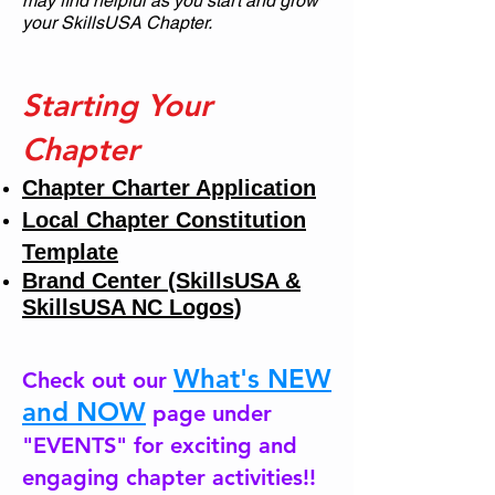
may find helpful as you start and grow
your SkillsUSA Chapter.
Starting Your
Chapter
Chapter Charter Application
Local Chapter Constitution
Template
Brand Center (SkillsUSA &
SkillsUSA NC Logos)
What's NEW
Check out our
and NOW
page under
"EVENTS" for exciting and
engaging chapter activities!!