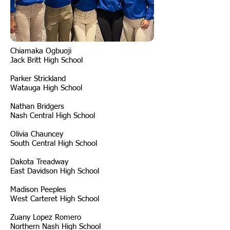
Chiamaka Ogbuoji
Jack Britt High School
Parker Strickland
Watauga High School
Nathan Bridgers
Nash Central High School
Olivia Chauncey
South Central High School
Dakota Treadway
East Davidson High School
Madison Peeples
West Carteret High School
Zuany Lopez Romero
Northern Nash High School