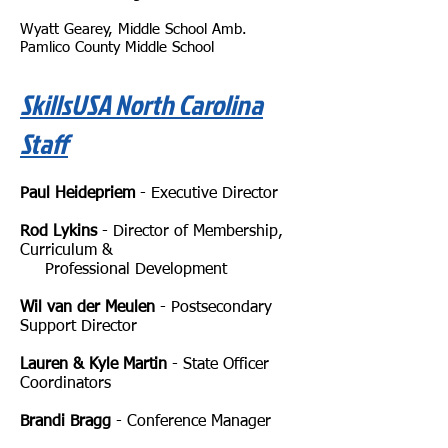
Wyatt Gearey, Middle School Amb.
Pamlico County Middle School
SkillsUSA North Carolina
Staff
Paul Heidepriem
- Executive Director
Rod Lykins
- Director of Membership,
Curriculum &
Professional Development
Wil van der Meulen
- Postsecondary
Support Director
Lauren & Kyle Martin
- State Officer
Coordinators
Brandi Bragg
-
Conference Manager