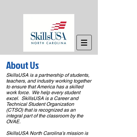
About Us
SkillsUSA is a partnership of students,
teachers, and industry working together
to ensure that America has a skilled
work force. We help every student
excel. SkillsUSA is a Career and
Technical Student Organization
(CTSO) that is recognized as an
integral part of the classroom by the
OVAE.
SkillsUSA North Carolina’s mission is