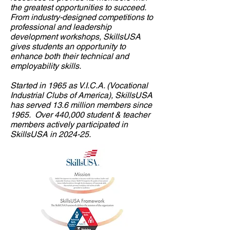
the greatest opportunities to succeed.
From industry-designed competitions to
professional and leadership
development workshops, SkillsUSA
gives students an opportunity to
enhance both their technical and
employability skills.
Started in 1965 as V.I.C.A. (Vocational
Industrial Clubs of America), SkillsUSA
has served 13.6 million members since
1965. Over 440,000 student & teacher
members actively participated in
SkillsUSA in
2024-25.