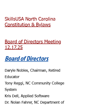
SkillsUSA North Carolina
Constitution & Bylaws
Board of Directors Meeting
12.17.25
Board of Directors
​
Daryle Nobles, Chairman, Retired
Educator
Tony Reggi, NC Community College
System
Kris Dell, Applied Software
Dr. Nolan Fahrer, NC Department of