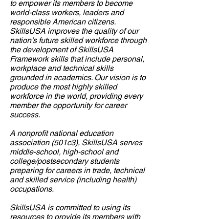
to empower its members to become
world-class workers, leader
s and
responsible American citizens.
SkillsUSA improves the quality of our
nation’s future skilled workforce through
the development of SkillsUSA
Framework skills that include personal,
workplace and technical skills
grounded in academics. Our vision is to
produce the most highly skilled
workforce in the world, providing every
member the opportunity for career
success.
A nonprofit national education
association (501c3), SkillsUSA serves
middle-school, high-school and
college/postsecondary students
preparing for careers in trade, technical
and skilled service (including health)
occupations.
SkillsUSA is committed to using its
resources to provide its members with