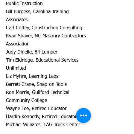
Public Instruction
Bill Burgess, Carolina Training
Associates
Carl Coffey, Construction Consulting
Ryan Shaver, NC Masonry Contractors
Association
Judy Dinelle, 84 Lumber
Tim Eldridge, Educational Services
Unlimited
Liz Myhre, Learning Labs
Barrett Crane, Snap-on Tools
Ron Morris, Guilford Technical
Community College
Wayne Lee, Retired Educator
Hardin Kennedy, Retired Educator
Michael Williams, TAG Truck Center
Jim Pressly, NC Dept of Public