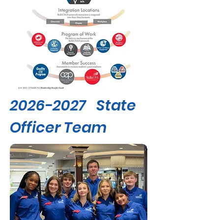
2026-2027
State
Officer Team