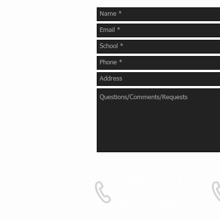
Information Line &
Executive Director
919-675-1241