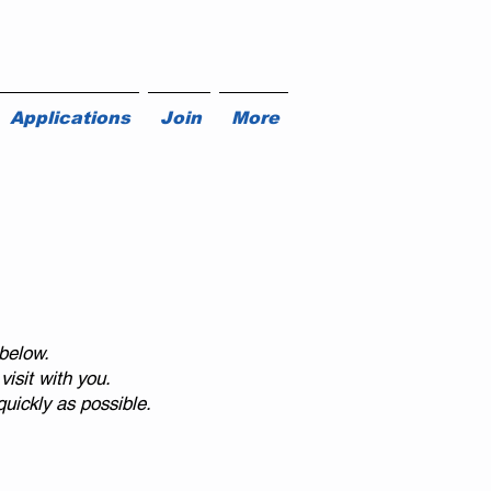
Applications
Join
More
below.
isit with you.
uickly as possible.