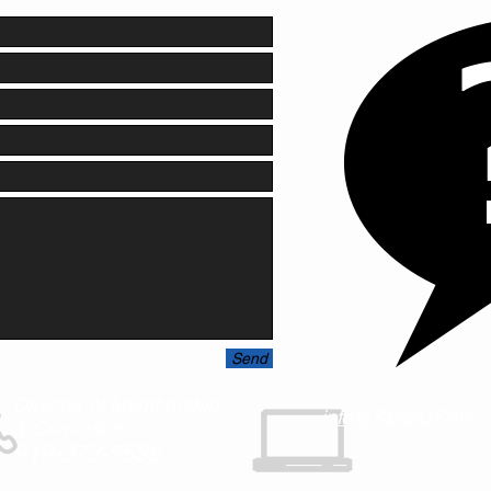
Send
Director of Membership
info@SkillsUSAnc.
& Curriculum
919-373-5538