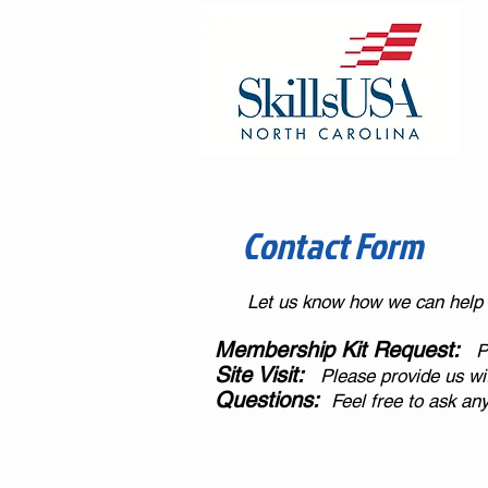
Contact Form
Let us know how we can help
Membership Kit Request:
Pl
Site Visit:
Please provide us with
Questions:
Feel free to ask an