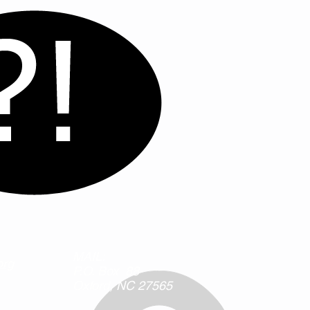
MAIL:
org
P.O. Box 88
Oxford, NC
27565