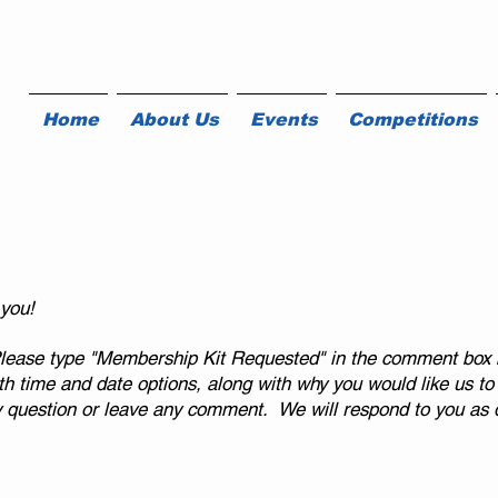
Home
About Us
Events
Competitions
 you!
ease type "Membership Kit Requested" in the comment box 
 time and date options, along with why you would like us to v
y question or leave any comment.
We will respond to you as q